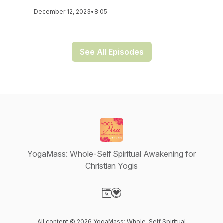
December 12, 2023
•
8:05
See All Episodes
YogaMass: Whole-Self Spiritual Awakening for
Christian Yogis
Visit our Website page
Visit our Donation page
All content © 2026 YogaMass: Whole-Self Spiritual