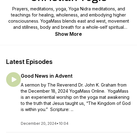
Prayers, meditations, yoga, Yoga Nidra meditations, and
teachings for healing, wholeness, and embodying higher
consciousness. YogaMass blends east and west, movement
and stillness, body and breath for a whole-self spiritual
awakening that honors the divine within our bodies, and
Show More
everywhere. What if Christianity embodied the life teachings
of Jesus so that everyone could know and realize their
divine potential? Author, spiritual director, yoga educator, and
Episcopal priest, Reverend Gena Davis leads the journey of
Latest Episodes
awakening to your true essence, inspiring you to live every
moment in alignment with the sacred.
Good News in Advent
A sermon by The Reverend Dr. John K. Graham from
the December 18, 2024 YogaMass Online. YogaMass
is an experiential worship on the yoga mat awakening
to the truth that Jesus taught us, “The Kingdom of God
is within you.” Scripture: ...
December 20, 2024
•
10:04