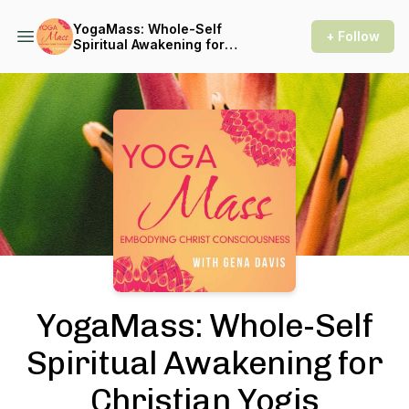
YogaMass: Whole-Self
+ Follow
Spiritual Awakening for
Christian Yogis
Podcast Background Image
YogaMass: Whole-Self
Spiritual Awakening for
Christian Yogis