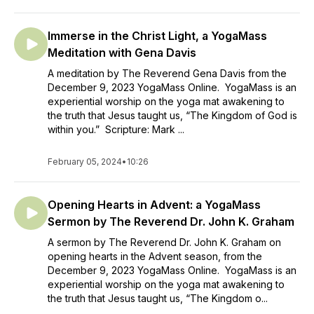
Immerse in the Christ Light, a YogaMass
Meditation with Gena Davis
A meditation by The Reverend Gena Davis from the
December 9, 2023 YogaMass Online. YogaMass is an
experiential worship on the yoga mat awakening to
the truth that Jesus taught us, “The Kingdom of God is
within you.” Scripture: Mark ...
February 05, 2024
•
10:26
Opening Hearts in Advent: a YogaMass
Sermon by The Reverend Dr. John K. Graham
A sermon by The Reverend Dr. John K. Graham on
opening hearts in the Advent season, from the
December 9, 2023 YogaMass Online. YogaMass is an
experiential worship on the yoga mat awakening to
the truth that Jesus taught us, “The Kingdom o...