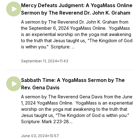
Mercy Defeats Judgment: A YogaMass Online
Sermon by The Reverend Dr. John K. Graham
A sermon by The Reverend Dr. John K. Graham from
the September 6, 2024 YogaMass Online. YogaMass
is an experiential worship on the yoga mat awakening
to the truth that Jesus taught us, “The Kingdom of God
is within you.” Scripture: ...
September 11, 2024
•
11:43
Sabbath Time: A YogaMass Sermon by The
Rev. Gena Davis
A sermon by The Reverend Gena Davis from the June
1, 2024 YogaMass Online. YogaMass is an experiential
worship on the yoga mat awakening to the truth that
Jesus taught us, “The Kingdom of God is within you.”
Scripture: Mark 2:23-28....
June 03, 2024
•
10:57