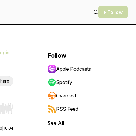
+ Follow
ogis
Follow
Apple Podcasts
hare
Spotify
Overcast
RSS Feed
r end. Hold shift to jump forward or backward.
See All
00
|
10:04