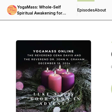
YogaMass: Whole-Self
Episodes
About
Spiritual Awakening for
Christian Yogis