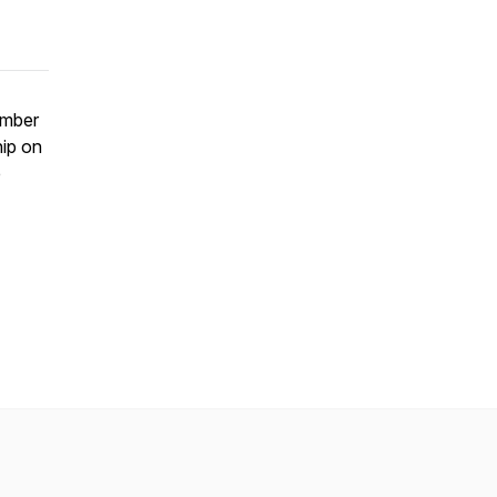
ember
ip on
e