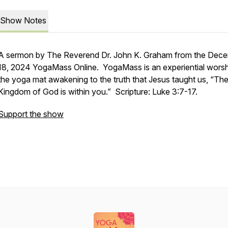
Show Notes
A sermon by The Reverend Dr. John K. Graham from the Dec
18, 2024 YogaMass Online. YogaMass is an experiential worsh
the yoga mat awakening to the truth that Jesus taught us, “Th
Kingdom of God is within you.” Scripture: Luke 3:7-17.
Support the show