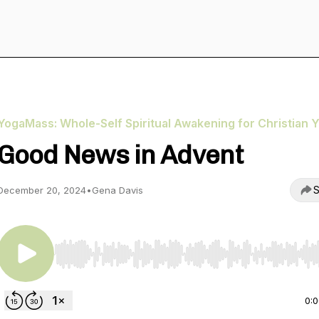
YogaMass: Whole-Self Spiritual Awakening for Christian Y
Good News in Advent
S
December 20, 2024
•
Gena Davis
Use Left/Right to seek, Home/End to jump to start o
0: