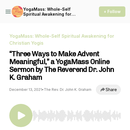
YogaMass: Whole-Self
+ Follow
Spiritual Awakening for
Christian Yogis
YogaMass: Whole-Self Spiritual Awakening for
Christian Yogis
“Three Ways to Make Advent
Meaningful,” a YogaMass Online
Sermon by The Reverend Dr. John
K. Graham
Share
December 13, 2021
•
The Rev. Dr. John K. Graham
Use Left/Right to seek, Home/End to jump to st