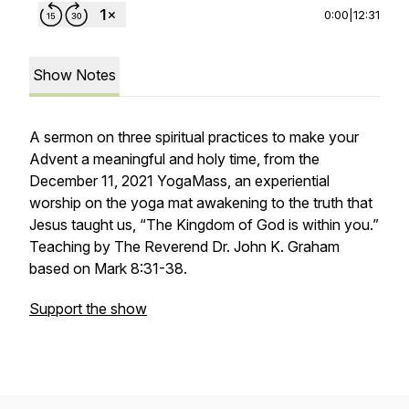
0:00
|
12:31
Show Notes
A sermon on three spiritual practices to make your
Advent a meaningful and holy time, from the
December 11, 2021 YogaMass, an experiential
worship on the yoga mat awakening to the truth that
Jesus taught us, “The Kingdom of God is within you.”
Teaching by The Reverend Dr. John K. Graham
based on Mark 8:31-38.
Support the show