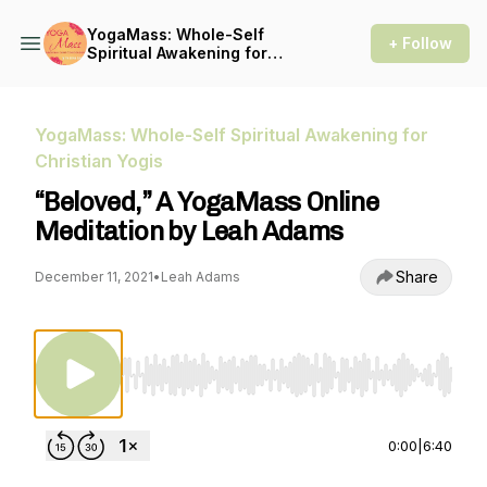
YogaMass: Whole-Self
+ Follow
Spiritual Awakening for
Christian Yogis
YogaMass: Whole-Self Spiritual Awakening for
Christian Yogis
“Beloved,” A YogaMass Online
Meditation by Leah Adams
Share
December 11, 2021
•
Leah Adams
Use Left/Right to seek, Home/End to jump to st
0:00
|
6:40