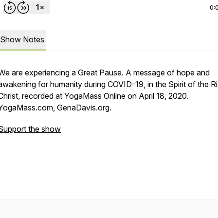
0:
Show Notes
We are experiencing a Great Pause. A message of hope and
awakening for humanity during COVID-19, in the Spirit of the R
Christ, recorded at YogaMass Online on April 18, 2020.
YogaMass.com, GenaDavis.org.
Support the show