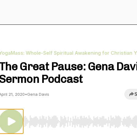
YogaMass: Whole-Self Spiritual Awakening for Christian Y
The Great Pause: Gena Dav
Sermon Podcast
S
April 21, 2020
•
Gena Davis
Use Left/Right to seek, Home/End to jump to start o