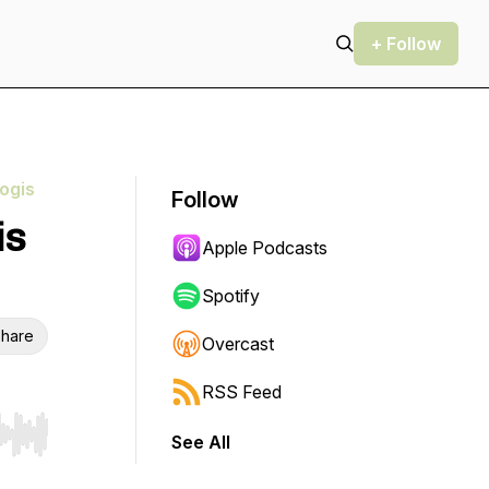
+ Follow
ogis
Follow
is
Apple Podcasts
Spotify
hare
Overcast
RSS Feed
See All
r end. Hold shift to jump forward or backward.