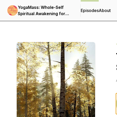
YogaMass: Whole-Self
Episodes
About
Spiritual Awakening for
Christian Yogis